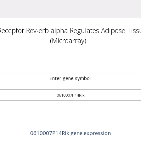
ceptor Rev-erb alpha Regulates Adipose Tissu
(Microarray)
Enter gene symbol:
0610007P14Rik
0610007P14Rik gene expression