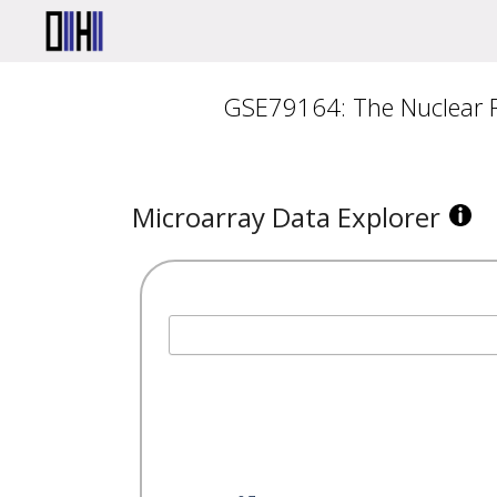
GSE79164: The Nuclear Re
Microarray Data Explorer