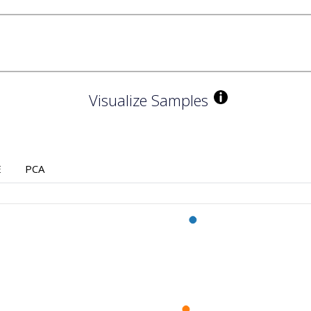
Visualize Samples
E
PCA