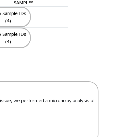
SAMPLES
 Sample IDs
(4)
 Sample IDs
(4)
tissue, we performed a microarray analysis of