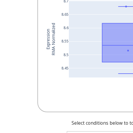
8.7
8.65
RMA Normalized
8.6
Expression
8.55
8.5
8.45
Select conditions below to t