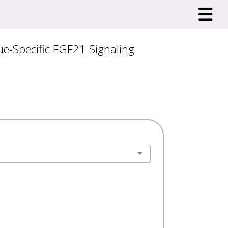
e-Specific FGF21 Signaling