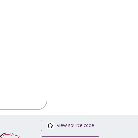
View source code