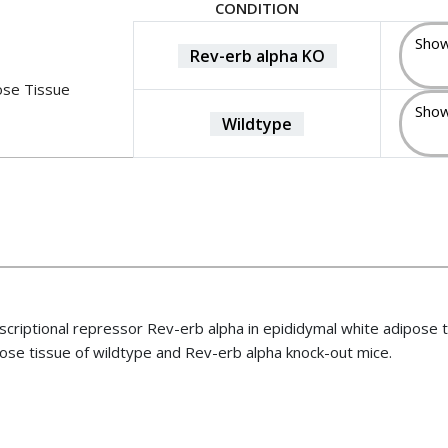
CONDITION
Show
Rev-erb alpha KO
ose Tissue
Show
Wildtype
nscriptional repressor Rev-erb alpha in epididymal white adipose 
ose tissue of wildtype and Rev-erb alpha knock-out mice.