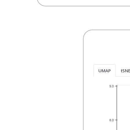
UMAP
tSN