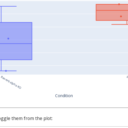
Rev-erb alpha KO
W
Condition
oggle them from the plot: