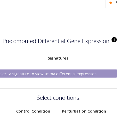
Precomputed Differential Gene Expression
Signatures:
Select conditions:
Control Condition
Perturbation Condition