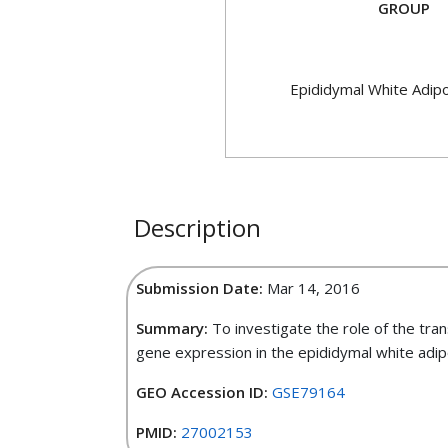
GROUP
Epididymal White Adip
Description
Submission Date:
Mar 14, 2016
Summary:
To investigate the role of the tra
gene expression in the epididymal white adip
GEO Accession ID:
GSE79164
PMID:
27002153