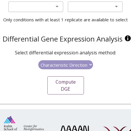
Only conditions with at least 1 replicate are available to select
Differential Gene Expression Analysis
Select differential expression analysis method:
Compute
DGE