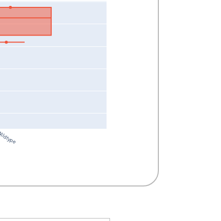
ildtype