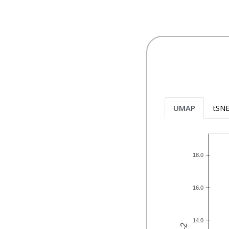
UMAP
tSN