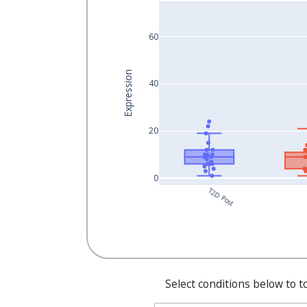
60
Expression
40
20
0
T2D Post
Select conditions below to t