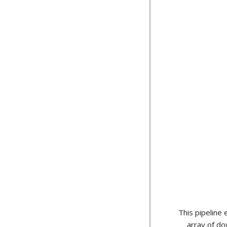
This pipeline
array of do