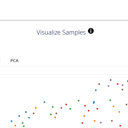
Visualize Samples
E
PCA