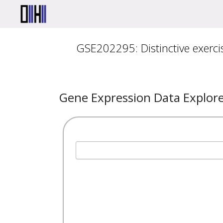
GSE202295: Distinctive exerci
Gene Expression Data Explor