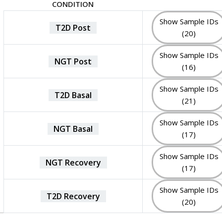
CONDITION
Show Sample IDs
T2D Post
(20)
Show Sample IDs
NGT Post
(16)
Show Sample IDs
T2D Basal
(21)
Show Sample IDs
NGT Basal
(17)
Show Sample IDs
NGT Recovery
(17)
Show Sample IDs
T2D Recovery
(20)