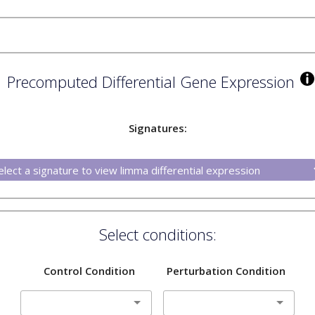
Precomputed Differential Gene Expression
Signatures:
Select conditions:
Control Condition
Perturbation Condition