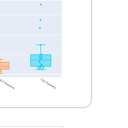
T2D Recovery
GT Recovery