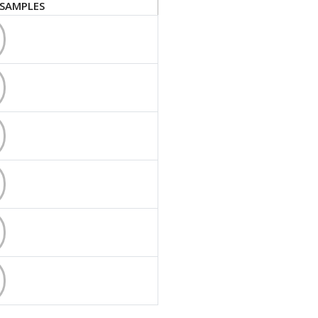
SAMPLES