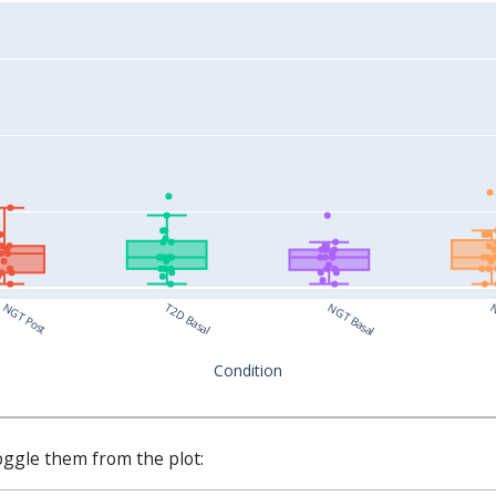
T2D Basal
NGT Post
NGT Basal
N
Condition
oggle them from the plot: