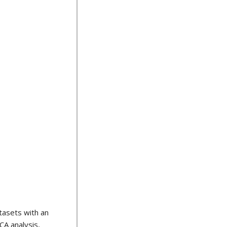
tasets with an
CA analysis,