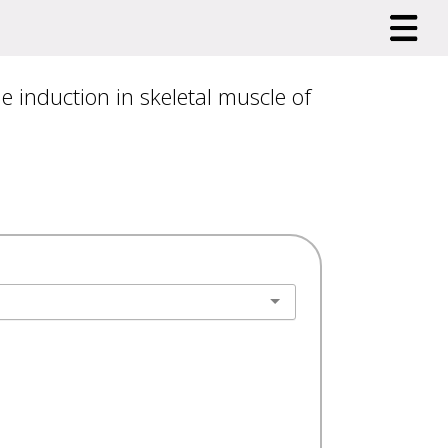
 induction in skeletal muscle of