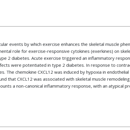
cular events by which exercise enhances the skeletal muscle phenot
ental role for exercise-responsive cytokines (exerkines) on ske
type 2 diabetes. Acute exercise triggered an inflammatory respon
effects were potentiated in type 2 diabetes. In response to contra
es. The chemokine CXCL12 was induced by hypoxia in endothelial 
d that CXCL12 was associated with skeletal muscle remodeling af
mounts a non-canonical inflammatory response, with an atypical pro