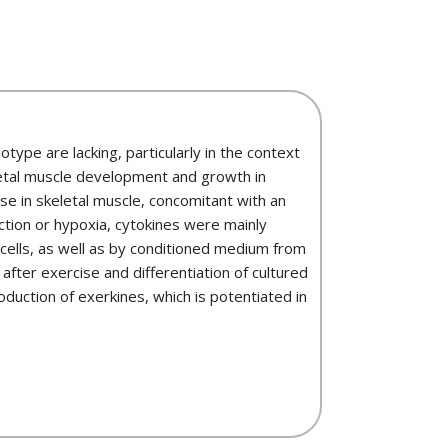
ype are lacking, particularly in the context
letal muscle development and growth in
se in skeletal muscle, concomitant with an
ction or hypoxia, cytokines were mainly
cells, as well as by conditioned medium from
ter exercise and differentiation of cultured
duction of exerkines, which is potentiated in