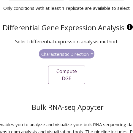
Only conditions with at least 1 replicate are available to select
Differential Gene Expression Analysis
Select differential expression analysis method:
Compute
DGE
Bulk RNA-seq Appyter
 enables you to analyze and visualize your bulk RNA sequencing da
wnstream analysis and visualization tools. The pipeline includes: P