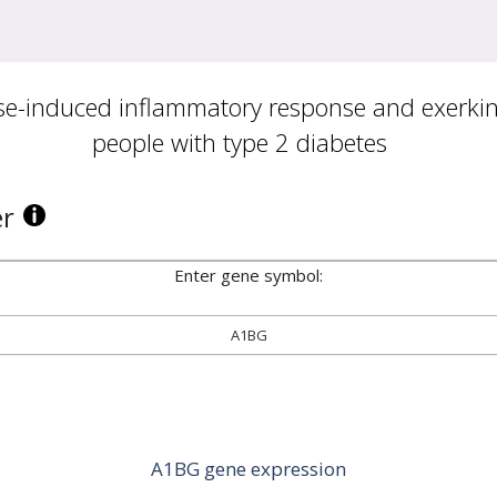
se-induced inflammatory response and exerkine
people with type 2 diabetes
er
Enter gene symbol:
A1BG
A1BG gene expression