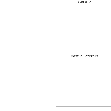
GROUP
Vastus Lateralis