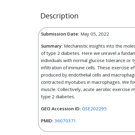
Description
Submission Date:
May 05, 2022
Summary:
Mechanistic insights into the mole
of type 2 diabetes. Here we unravel a fundam
individuals with normal glucose tolerance or 
infiltration of immune cells. These exercise 
produced by endothelial cells and macrophag
contracted myotubes in macrophages. We foun
muscle. Collectively, acute aerobic exercise 
type 2 diabetes.
GEO Accession ID:
GSE202295
PMID:
36070371