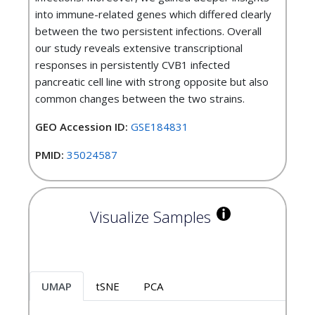
into immune-related genes which differed clearly
between the two persistent infections. Overall
our study reveals extensive transcriptional
responses in persistently CVB1 infected
pancreatic cell line with strong opposite but also
common changes between the two strains.
GEO Accession ID:
GSE184831
PMID:
35024587
Visualize Samples
UMAP
tSNE
PCA