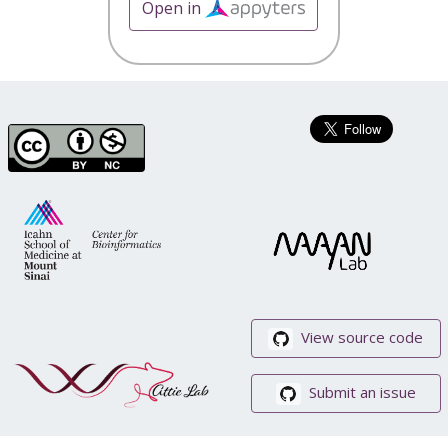
Open in
View source code
Submit an issue