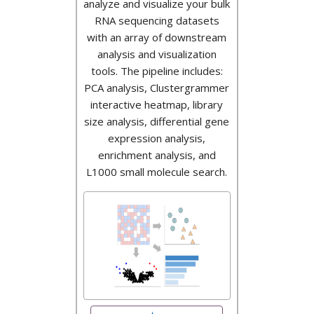
analyze and visualize your bulk
RNA sequencing datasets
with an array of downstream
analysis and visualization
tools. The pipeline includes:
PCA analysis, Clustergrammer
interactive heatmap, library
size analysis, differential gene
expression analysis,
enrichment analysis, and
L1000 small molecule search.