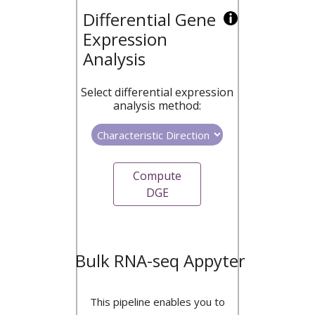
Differential Gene
Expression
Analysis
Select differential expression
analysis method:
Compute
DGE
Bulk RNA-seq Appyter
This pipeline enables you to