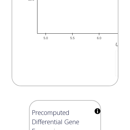
Precomputed
Differential Gene