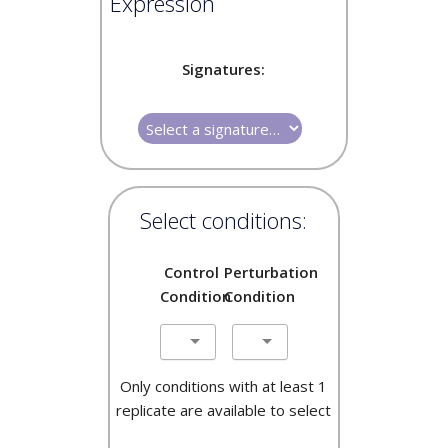
Expression
Signatures:
Select conditions:
Control
Perturbation
Condition
Condition
Only conditions with at least 1
replicate are available to select