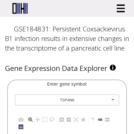
GSE184831: Persistent Coxsackievirus
B1 infection results in extensive changes in
the transcriptome of a pancreatic cell line
Gene Expression Data Explorer
Enter gene symbol:
TSPAN6