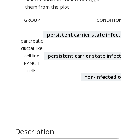
them from the plot:
GROUP
CONDITION
persistent carrier state infection CVB
pancreatic
ductal-like
persistent carrier state infection CV
cell line
PANC-1
cells
non-infected control
Description