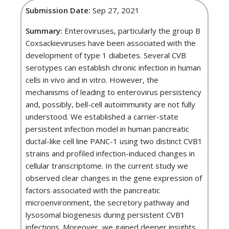
Submission Date:
Sep 27, 2021
Summary:
Enteroviruses, particularly the group B
Coxsackieviruses have been associated with the
development of type 1 diabetes. Several CVB
serotypes can establish chronic infection in human
cells in vivo and in vitro. However, the
mechanisms of leading to enterovirus persistency
and, possibly, bell-cell autoimmunity are not fully
understood. We established a carrier-state
persistent infection model in human pancreatic
ductal-like cell line PANC-1 using two distinct CVB1
strains and profiled infection-induced changes in
cellular transcriptome. In the current study we
observed clear changes in the gene expression of
factors associated with the pancreatic
microenvironment, the secretory pathway and
lysosomal biogenesis during persistent CVB1
infections. Moreover, we gained deeper insights