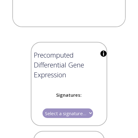
Precomputed
Differential Gene
Expression
Signatures: