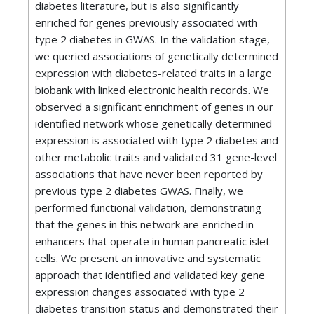
diabetes literature, but is also significantly
enriched for genes previously associated with
type 2 diabetes in GWAS. In the validation stage,
we queried associations of genetically determined
expression with diabetes-related traits in a large
biobank with linked electronic health records. We
observed a significant enrichment of genes in our
identified network whose genetically determined
expression is associated with type 2 diabetes and
other metabolic traits and validated 31 gene-level
associations that have never been reported by
previous type 2 diabetes GWAS. Finally, we
performed functional validation, demonstrating
that the genes in this network are enriched in
enhancers that operate in human pancreatic islet
cells. We present an innovative and systematic
approach that identified and validated key gene
expression changes associated with type 2
diabetes transition status and demonstrated their