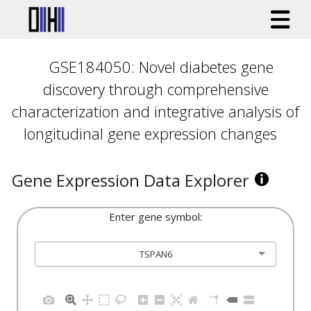
GSE184050: Novel diabetes gene
discovery through comprehensive
characterization and integrative analysis of
longitudinal gene expression changes
Gene Expression Data Explorer
Enter gene symbol:
TSPAN6