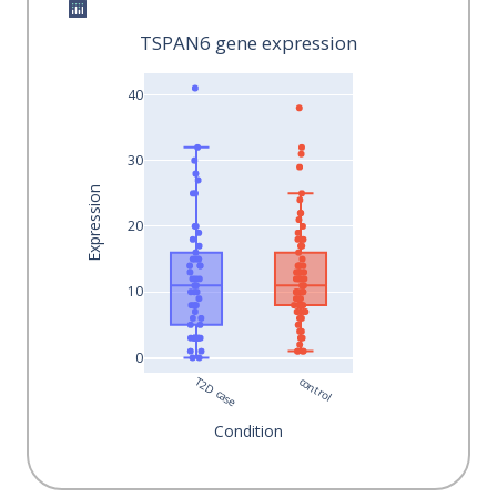
TSPAN6 gene expression
40
30
Expression
20
10
0
T2D case
control
Condition