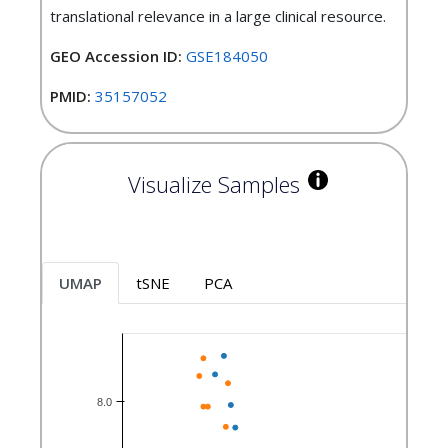
translational relevance in a large clinical resource.
GEO Accession ID:
GSE184050
PMID:
35157052
Visualize Samples
UMAP
tSNE
PCA