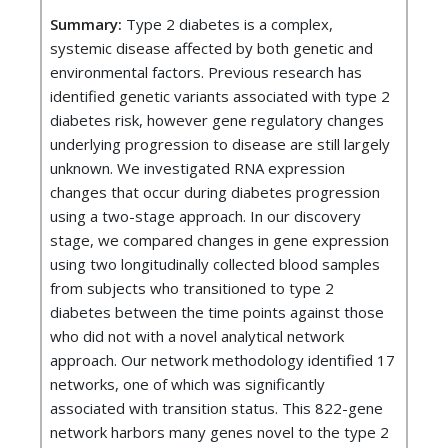
Summary:
Type 2 diabetes is a complex,
systemic disease affected by both genetic and
environmental factors. Previous research has
identified genetic variants associated with type 2
diabetes risk, however gene regulatory changes
underlying progression to disease are still largely
unknown. We investigated RNA expression
changes that occur during diabetes progression
using a two-stage approach. In our discovery
stage, we compared changes in gene expression
using two longitudinally collected blood samples
from subjects who transitioned to type 2
diabetes between the time points against those
who did not with a novel analytical network
approach. Our network methodology identified 17
networks, one of which was significantly
associated with transition status. This 822-gene
network harbors many genes novel to the type 2