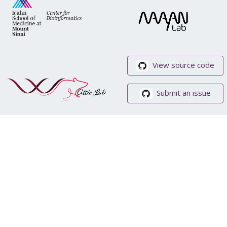
View source code
Submit an issue