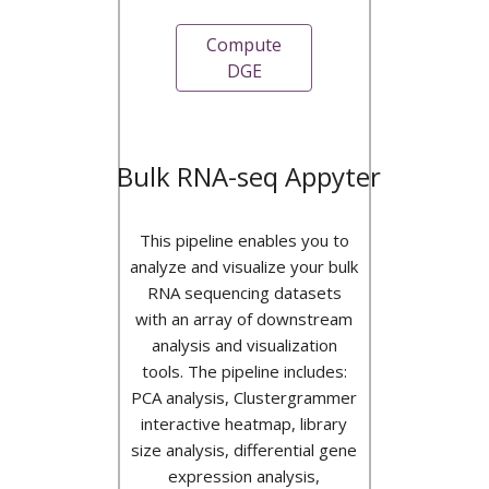
Compute
DGE
Bulk RNA-seq Appyter
This pipeline enables you to
analyze and visualize your bulk
RNA sequencing datasets
with an array of downstream
analysis and visualization
tools. The pipeline includes:
PCA analysis, Clustergrammer
interactive heatmap, library
size analysis, differential gene
expression analysis,