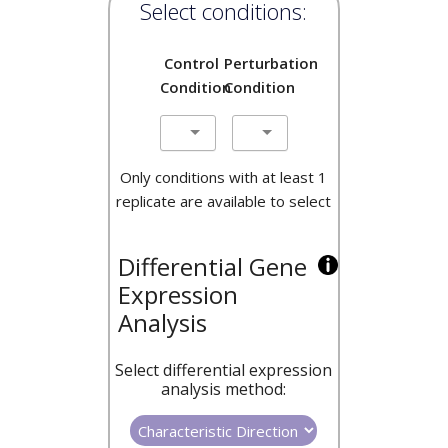
Select conditions:
Control
Perturbation
Condition
Condition
Only conditions with at least 1
replicate are available to select
Differential Gene
Expression
Analysis
Select differential expression
analysis method: