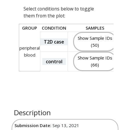
Select conditions below to toggle
them from the plot:
GROUP
CONDITION
SAMPLES
Show Sample IDs
T2D case
(50)
peripheral
blood
Show Sample IDs
control
(66)
Description
Submission Date:
Sep 13, 2021