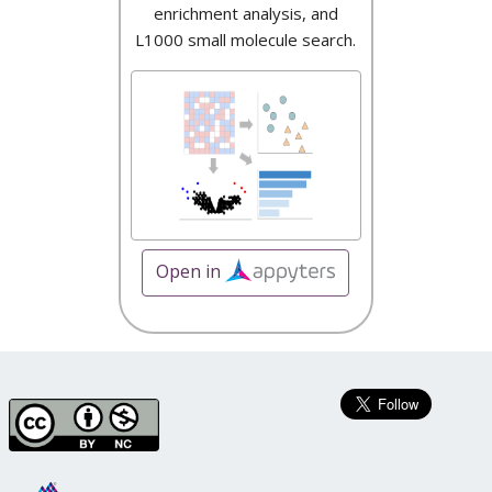
enrichment analysis, and
L1000 small molecule search.
Open in