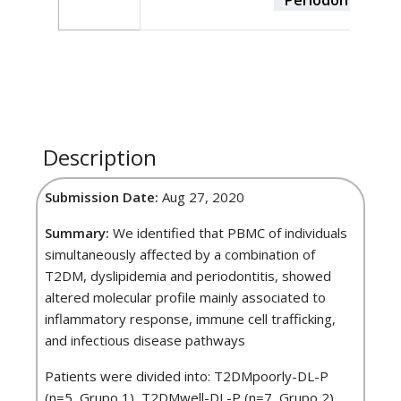
Description
Submission Date:
Aug 27, 2020
Summary:
We identified that PBMC of individuals
simultaneously affected by a combination of
T2DM, dyslipidemia and periodontitis, showed
altered molecular profile mainly associated to
inflammatory response, immune cell trafficking,
and infectious disease pathways
Patients were divided into: T2DMpoorly-DL-P
(n=5, Grupo 1), T2DMwell-DL-P (n=7, Grupo 2),