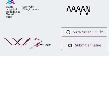
View source code
Submit an issue