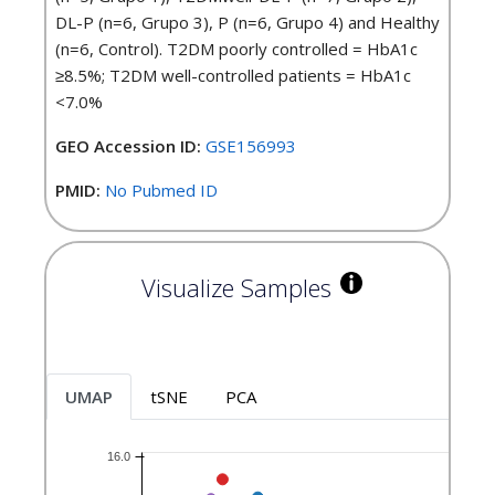
DL-P (n=6, Grupo 3), P (n=6, Grupo 4) and Healthy
(n=6, Control). T2DM poorly controlled = HbA1c
≥8.5%; T2DM well-controlled patients = HbA1c
<7.0%
GEO Accession ID:
GSE156993
PMID:
No Pubmed ID
Visualize Samples
UMAP
tSNE
PCA