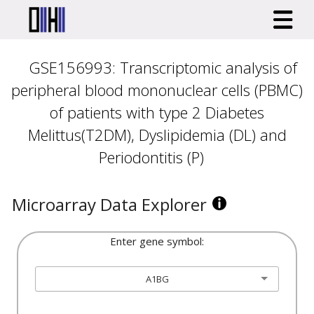
GSE156993: Transcriptomic analysis of
peripheral blood mononuclear cells (PBMC)
of patients with type 2 Diabetes
Melittus(T2DM), Dyslipidemia (DL) and
Periodontitis (P)
Microarray Data Explorer
Enter gene symbol:
A1BG