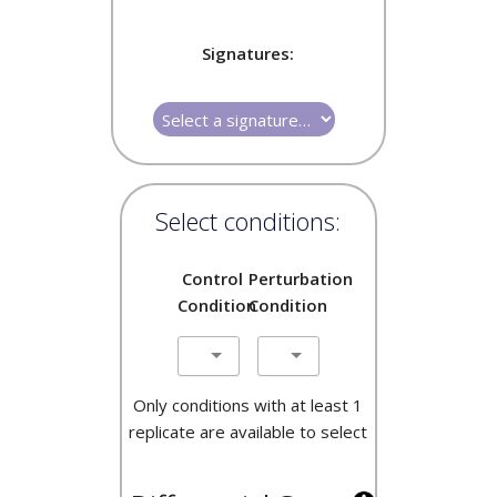
Signatures:
Select conditions:
Control
Perturbation
Condition
Condition
Only conditions with at least 1
replicate are available to select