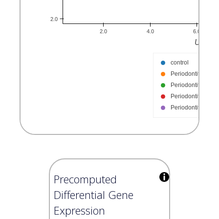
Precomputed
Differential Gene
Expression