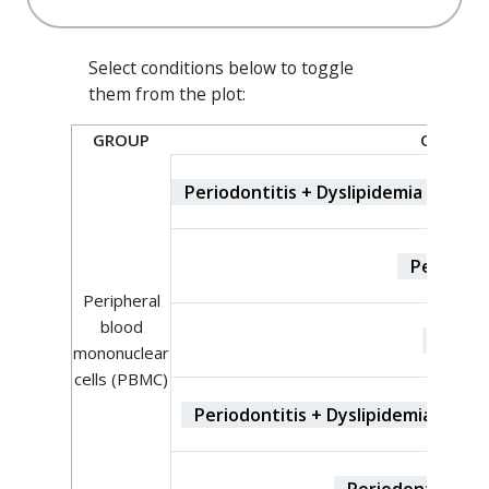
Select conditions below to toggle
them from the plot:
GROUP
CONDIT
Periodontitis + Dyslipidemia + Type
Periodont
Peripheral
blood
contro
mononuclear
cells (PBMC)
Periodontitis + Dyslipidemia + Typ
Periodontitis + 