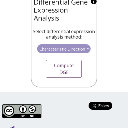
Differential Gene
Expression
Analysis
Select differential expression
analysis method:
Compute
DGE