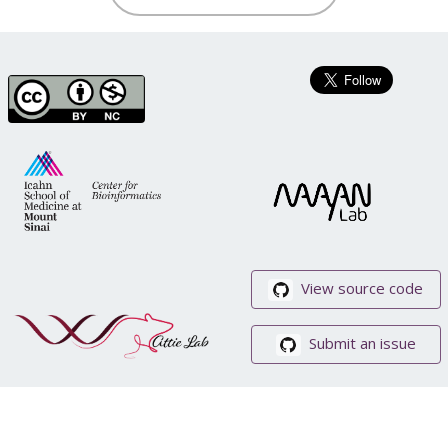
View source code
Submit an issue