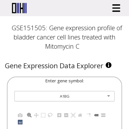
GSE151505: Gene expression profile of
bladder cancer cell lines treated with
Mitomycin C
Gene Expression Data Explorer
Enter gene symbol:
A1BG