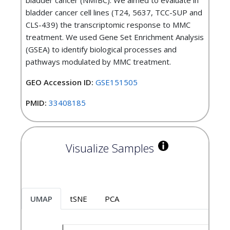
bladder cancer (NMIBC). We aimed to evaluate in
bladder cancer cell lines (T24, 5637, TCC-SUP and
CLS-439) the transcriptomic response to MMC
treatment. We used Gene Set Enrichment Analysis
(GSEA) to identify biological processes and
pathways modulated by MMC treatment.
GEO Accession ID:
GSE151505
PMID:
33408185
Visualize Samples
UMAP
tSNE
PCA