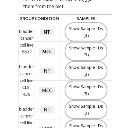
them from the plot:
GROUP
CONDITION
SAMPLES
Show Sample IDs
bladder
NT
(3)
cancer
cell line
Show Sample IDs
MCC
5637
(3)
bladder
Show Sample IDs
NT
cancer
(3)
cell line
Show Sample IDs
CLS-
MCC
(3)
439
Show Sample IDs
bladder
NT
(3)
cancer
cell line
Show Sample IDs