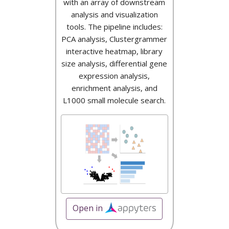
with an array of downstream
analysis and visualization
tools. The pipeline includes:
PCA analysis, Clustergrammer
interactive heatmap, library
size analysis, differential gene
expression analysis,
enrichment analysis, and
L1000 small molecule search.
Open in