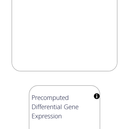
Precomputed
Differential Gene
Expression