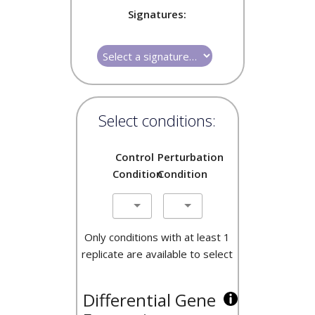
Signatures:
Select conditions:
Control
Perturbation
Condition
Condition
Only conditions with at least 1
replicate are available to select
Differential Gene