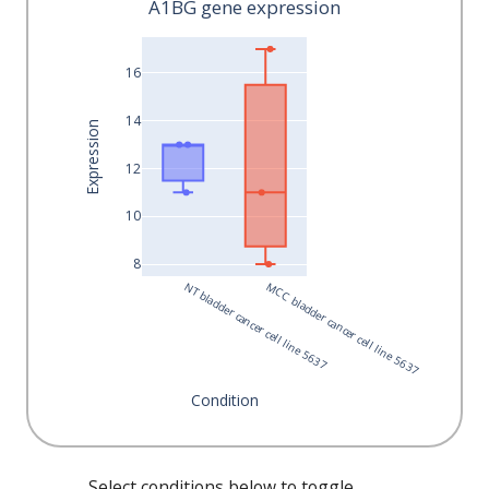
A1BG gene expression
16
14
Expression
12
10
8
 NT bladder cancer cell line 5637
 MCC bladder cancer cell line 5637
Condition
Select conditions below to toggle