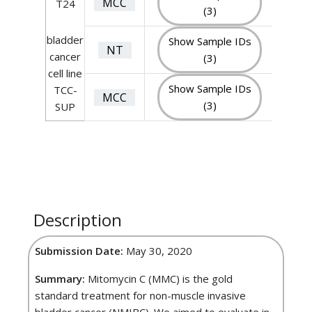
MCC
T24
(3)
bladder
Show Sample IDs
NT
cancer
(3)
cell line
Show Sample IDs
TCC-
MCC
(3)
SUP
Description
Submission Date:
May 30, 2020
Summary:
Mitomycin C (MMC) is the gold
standard treatment for non-muscle invasive