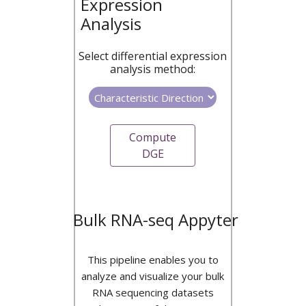
Expression
Analysis
Select differential expression
analysis method:
Compute
DGE
Bulk RNA-seq Appyter
This pipeline enables you to
analyze and visualize your bulk
RNA sequencing datasets