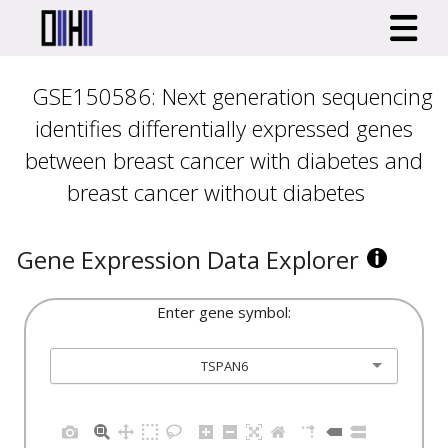
GSE150586: Next generation sequencing
identifies differentially expressed genes
between breast cancer with diabetes and
breast cancer without diabetes
Gene Expression Data Explorer
Enter gene symbol:
TSPAN6