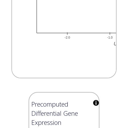
Precomputed
Differential Gene
Expression