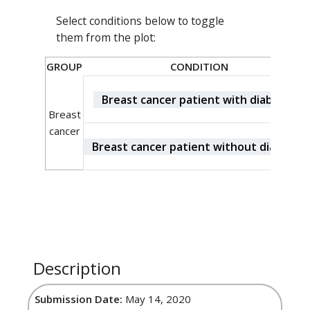
Select conditions below to toggle
them from the plot:
GROUP
CONDITION
Breast cancer patient with diabetes
Breast
cancer
Breast cancer patient without diabetes
Description
Submission Date:
May 14, 2020