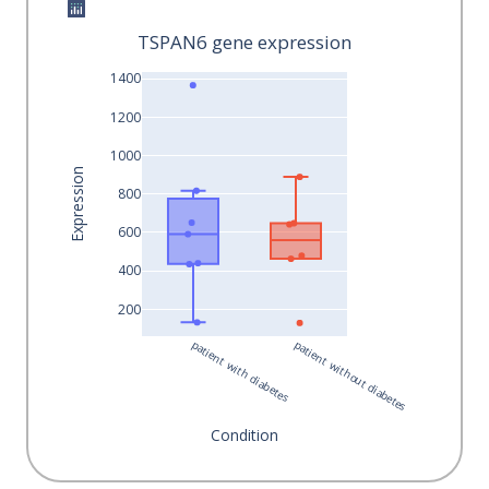
TSPAN6 gene expression
1400
1200
1000
Expression
800
600
400
200
patient with diabetes
patient without diabetes
Condition