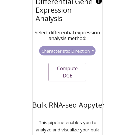
Differential Gene
Expression
Analysis
Select differential expression
analysis method:
Compute
DGE
Bulk RNA-seq Appyter
This pipeline enables you to
analyze and visualize your bulk