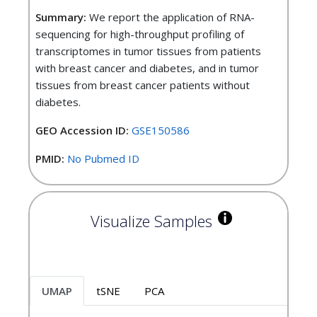
Summary:
We report the application of RNA-
sequencing for high-throughput profiling of
transcriptomes in tumor tissues from patients
with breast cancer and diabetes, and in tumor
tissues from breast cancer patients without
diabetes.
GEO Accession ID:
GSE150586
PMID:
No Pubmed ID
Visualize Samples
UMAP
tSNE
PCA