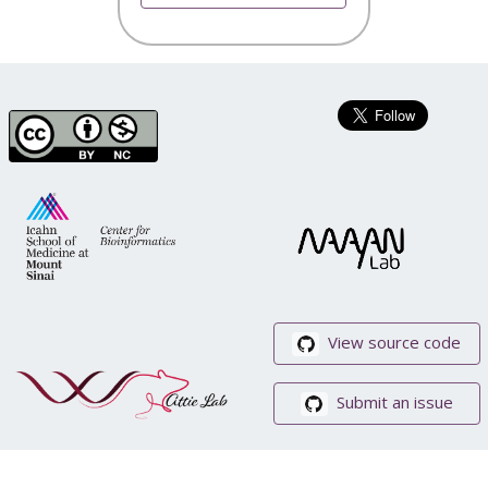
View source code
Submit an issue