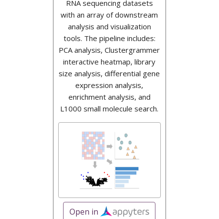
RNA sequencing datasets
with an array of downstream
analysis and visualization
tools. The pipeline includes:
PCA analysis, Clustergrammer
interactive heatmap, library
size analysis, differential gene
expression analysis,
enrichment analysis, and
L1000 small molecule search.
Open in