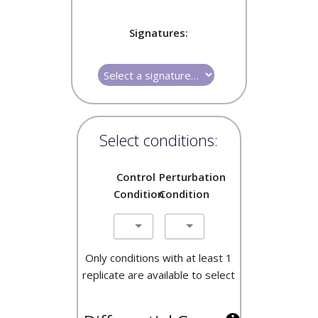
Signatures:
Select conditions:
Control
Perturbation
Condition
Condition
Only conditions with at least 1
replicate are available to select