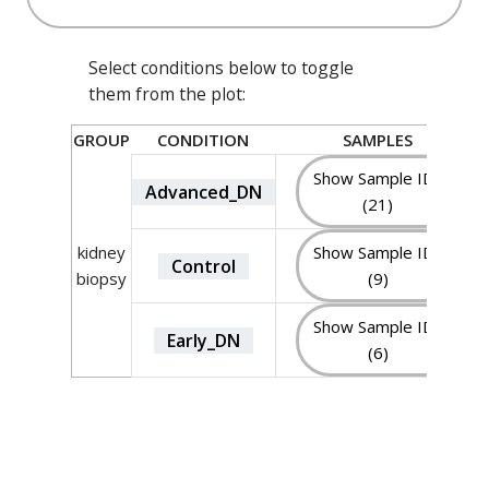
Select conditions below to toggle
them from the plot:
GROUP
CONDITION
SAMPLES
Show Sample IDs
Advanced_DN
(21)
kidney
Show Sample IDs
Control
biopsy
(9)
Show Sample IDs
Early_DN
(6)