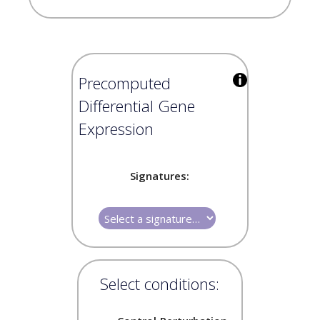
Precomputed
Differential Gene
Expression
Signatures:
Select conditions: