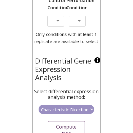
Control
Perturbation
Condition
Condition
Only conditions with at least 1
replicate are available to select
Differential Gene
Expression
Analysis
Select differential expression
analysis method:
Compute