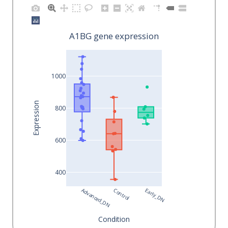
A1BG gene expression
1000
Expression
800
600
400
Advanced_DN
Control
Early_DN
Condition