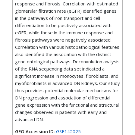
response and fibrosis. Correlation with estimated
glomerular filtration rate (eGFR) identified genes
in the pathways of iron transport and cell
differentiation to be positively associated with
eGFR, while those in the immune response and
fibrosis pathways were negatively associated.
Correlation with various histopathological features
also identified the association with the distinct
gene ontological pathways. Deconvolution analysis
of the RNA sequencing data set indicated a
significant increase in monocytes, fibroblasts, and
myofibroblasts in advanced DN kidneys. Our study
thus provides potential molecular mechanisms for
DN progression and association of differential
gene expression with the functional and structural
changes observed in patients with early and
advanced DN.
GEO Accession ID:
GSE142025