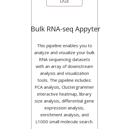
DGE
Bulk RNA-seq Appyter
This pipeline enables you to
analyze and visualize your bulk
RNA sequencing datasets
with an array of downstream
analysis and visualization
tools. The pipeline includes:
PCA analysis, Clustergrammer
interactive heatmap, library
size analysis, differential gene
expression analysis,
enrichment analysis, and
L1000 small molecule search.