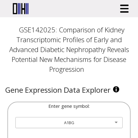
GSE142025: Comparison of Kidney
Transcriptomic Profiles of Early and
Advanced Diabetic Nephropathy Reveals
Potential New Mechanisms for Disease
Progression
Gene Expression Data Explorer
Enter gene symbol:
A1BG