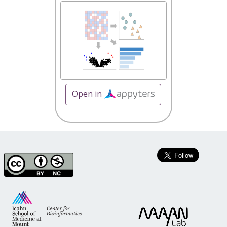
Open in