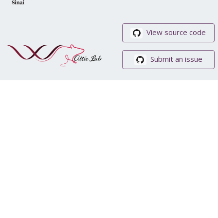
View source code
Submit an issue