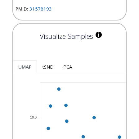
PMID:
31578193
Visualize Samples
UMAP
tSNE
PCA