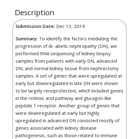
Description
Submission Date:
Dec 13, 2019
Summary:
To identify the factors mediating the
progression of di- abetic nephropathy (DN), we
performed RNA sequencing of kidney biopsy
samples from patients with early DN, advanced
DN, and normal kidney tissue from nephrectomy
samples. A set of genes that were upregulated at
early but downregulated in late DN were shown
to be largely renoprotective, which included genes
in the retinoic acid pathway and glucagon-like
peptide 1 receptor. Another group of genes that
were downregulated at early but highly
upregulated in advanced DN consisted mostly of
genes associated with kidney disease
pathogenesis, such as those related to immune