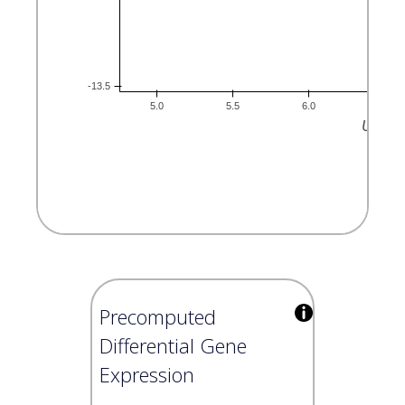
Precomputed
Differential Gene
Expression