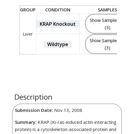
GROUP
CONDITION
SAMPLES
Show Sample IDs
KRAP Knockout
(3)
Liver
Show Sample IDs
Wildtype
(3)
Description
Submission Date:
Nov 13, 2008
Summary:
KRAP (Ki-ras-induced actin-interacting
protein) is a cytoskeleton-associated protein and