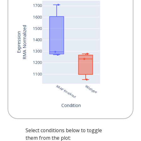
1700
1600
RMA Normalized
1500
Expression
1400
1300
1200
1100
KRAP Knockout
Wildtype
Condition
Select conditions below to toggle
them from the plot: