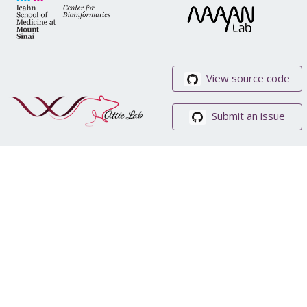
View source code
Submit an issue