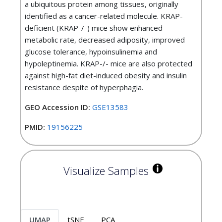
a ubiquitous protein among tissues, originally
identified as a cancer-related molecule. KRAP-
deficient (KRAP-/-) mice show enhanced
metabolic rate, decreased adiposity, improved
glucose tolerance, hypoinsulinemia and
hypoleptinemia. KRAP-/- mice are also protected
against high-fat diet-induced obesity and insulin
resistance despite of hyperphagia.
GEO Accession ID:
GSE13583
PMID:
19156225
Visualize Samples
UMAP
tSNE
PCA