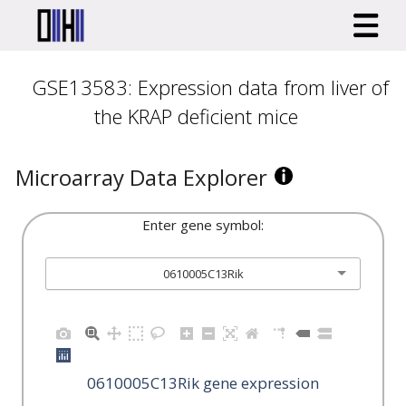
GSE13583: Expression data from liver of
the KRAP deficient mice
Microarray Data Explorer
Enter gene symbol:
0610005C13Rik
0610005C13Rik gene expression