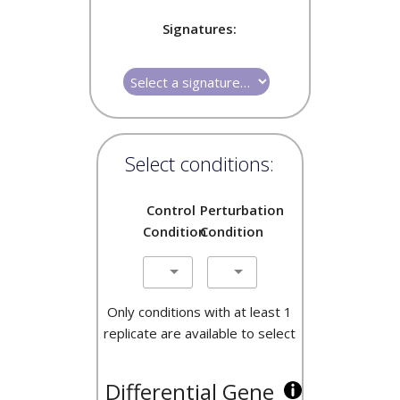
Signatures:
Select conditions:
Control
Perturbation
Condition
Condition
Only conditions with at least 1
replicate are available to select
Differential Gene