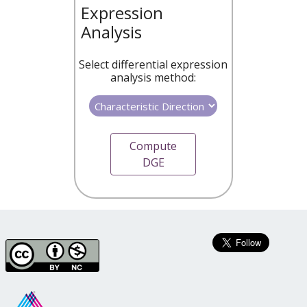
Expression
Analysis
Select differential expression
analysis method:
Compute
DGE