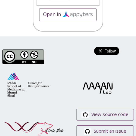
Open in
View source code
Submit an issue