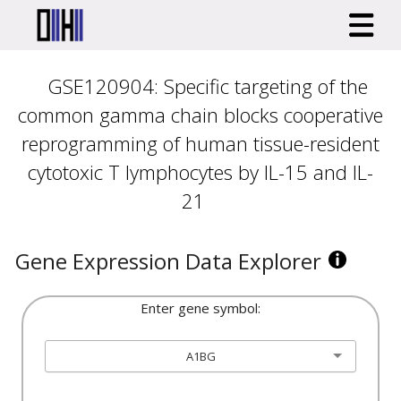
GSE120904: Specific targeting of the
common gamma chain blocks cooperative
reprogramming of human tissue-resident
cytotoxic T lymphocytes by IL-15 and IL-
21
Gene Expression Data Explorer
Enter gene symbol:
A1BG