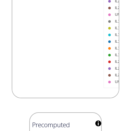
Precomputed