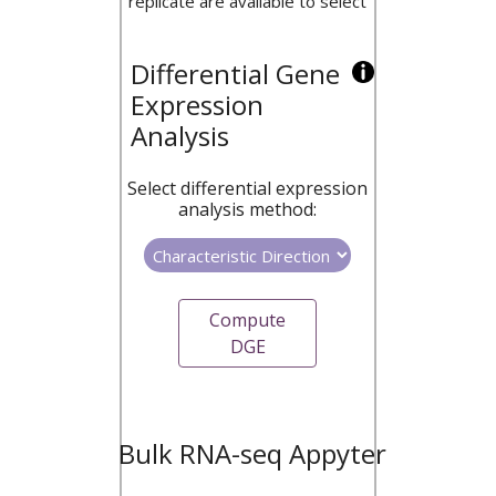
replicate are available to select
Differential Gene
Expression
Analysis
Select differential expression
analysis method:
Compute
DGE
Bulk RNA-seq Appyter