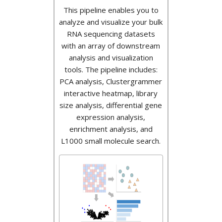
This pipeline enables you to
analyze and visualize your bulk
RNA sequencing datasets
with an array of downstream
analysis and visualization
tools. The pipeline includes:
PCA analysis, Clustergrammer
interactive heatmap, library
size analysis, differential gene
expression analysis,
enrichment analysis, and
L1000 small molecule search.