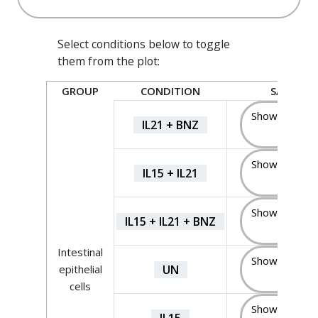
Select conditions below to toggle
them from the plot:
GROUP
CONDITION
SAMPLES
Show Sample
IL21 + BNZ
(5)
Show Sample
IL15 + IL21
(5)
Show Sample
IL15 + IL21 + BNZ
(5)
Intestinal
Show Sample
UN
epithelial
(5)
cells
Show Sample
IL15