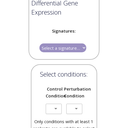
Differential Gene
Expression
Signatures:
Select conditions:
Control
Perturbation
Condition
Condition
Only conditions with at least 1