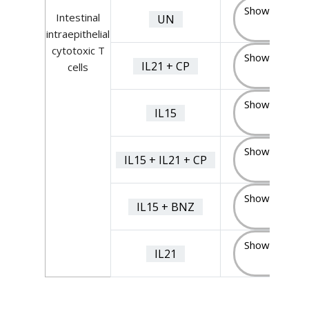
Show Sample
Intestinal
UN
(7)
intraepithelial
cytotoxic T
Show Sample
IL21 + CP
cells
(7)
Show Sample
IL15
(4)
Show Sample
IL15 + IL21 + CP
(4)
Show Sample
IL15 + BNZ
(4)
Show Sample
IL21
(7)