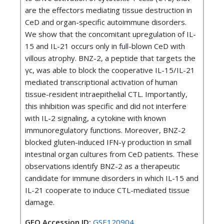
are the effectors mediating tissue destruction in
CeD and organ-specific autoimmune disorders.
We show that the concomitant upregulation of IL-
15 and IL-21 occurs only in full-blown CeD with
villous atrophy. BNZ-2, a peptide that targets the
γc, was able to block the cooperative IL-15/IL-21
mediated transcriptional activation of human
tissue-resident intraepithelial CTL. Importantly,
this inhibition was specific and did not interfere
with IL-2 signaling, a cytokine with known
immunoregulatory functions. Moreover, BNZ-2
blocked gluten-induced IFN-γ production in small
intestinal organ cultures from CeD patients. These
observations identify BNZ-2 as a therapeutic
candidate for immune disorders in which IL-15 and
IL-21 cooperate to induce CTL-mediated tissue
damage.
GEO Accession ID:
GSE120904