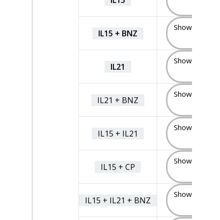
(5)
Show Sample
IL15 + BNZ
(5)
Show Sample
IL21
(5)
Show Sample
IL21 + BNZ
(7)
Show Sample
IL15 + IL21
(4)
Show Sample
IL15 + CP
(4)
Show Sample
IL15 + IL21 + BNZ
(4)