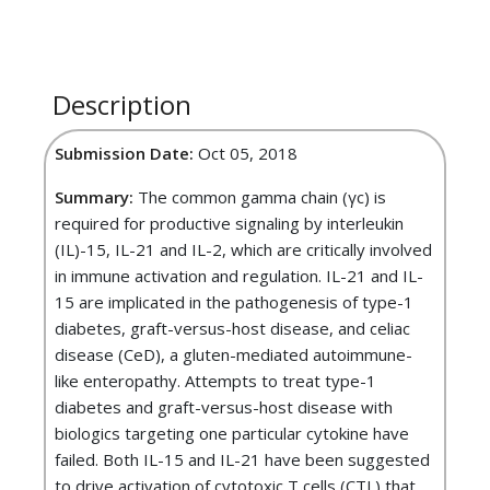
Description
Submission Date:
Oct 05, 2018
Summary:
The common gamma chain (γc) is
required for productive signaling by interleukin
(IL)-15, IL-21 and IL-2, which are critically involved
in immune activation and regulation. IL-21 and IL-
15 are implicated in the pathogenesis of type-1
diabetes, graft-versus-host disease, and celiac
disease (CeD), a gluten-mediated autoimmune-
like enteropathy. Attempts to treat type-1
diabetes and graft-versus-host disease with
biologics targeting one particular cytokine have
failed. Both IL-15 and IL-21 have been suggested
to drive activation of cytotoxic T cells (CTL) that