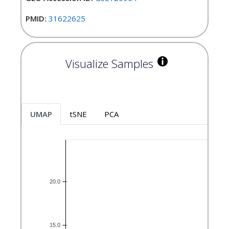
PMID:
31622625
Visualize Samples
UMAP
tSNE
PCA