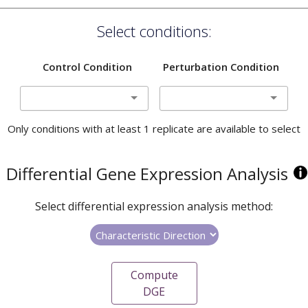
Select conditions:
Control Condition
Perturbation Condition
Only conditions with at least 1 replicate are available to select
Differential Gene Expression Analysis
Select differential expression analysis method:
Compute
DGE