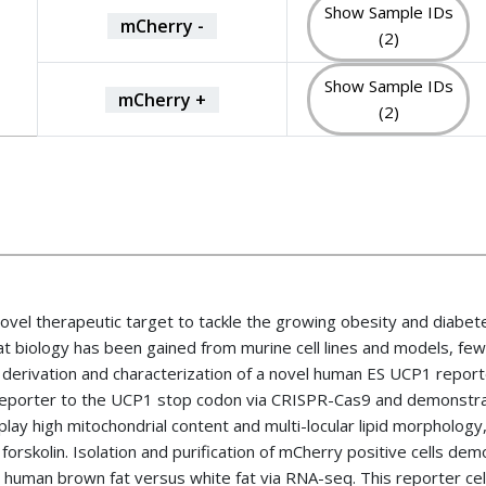
Show Sample IDs
mCherry -
(2)
Show Sample IDs
mCherry +
(2)
ovel therapeutic target to tackle the growing obesity and diabet
fat biology has been gained from murine cell lines and models, fe
he derivation and characterization of a novel human ES UCP1 report
 reporter to the UCP1 stop codon via CRISPR-Cas9 and demonstra
lay high mitochondrial content and multi-locular lipid morphology,
d forskolin. Isolation and purification of mCherry positive cells 
d human brown fat versus white fat via RNA-seq. This reporter cel