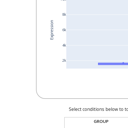
8k
Expression
6k
4k
2k
Select conditions below to t
GROUP