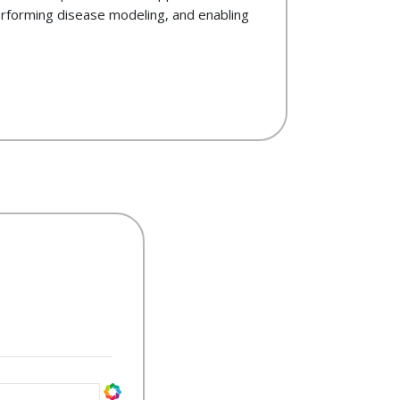
rforming disease modeling, and enabling