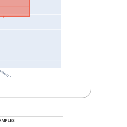
Cherry +
AMPLES