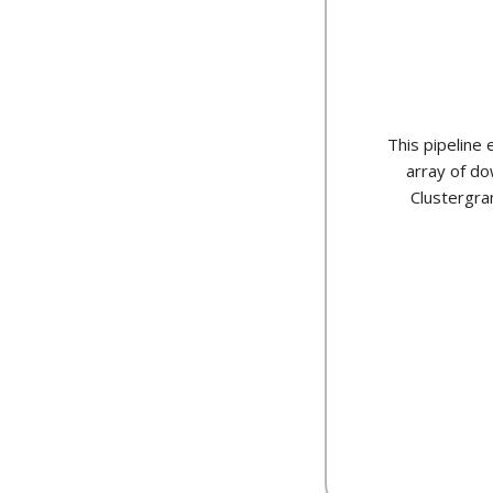
This pipeline
array of do
Clustergra