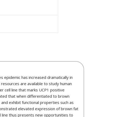
es epidemic has increased dramatically in
w resources are available to study human
er cell line that marks UCP1 positive
ted that when differentiated to brown
 and exhibit functional properties such as
demonstrated elevated expression of brown fat
l line thus presents new opportunities to