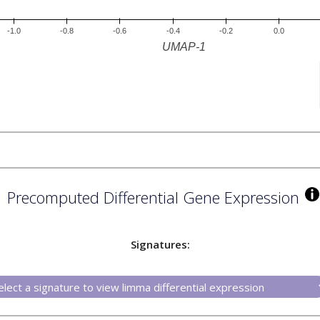
Precomputed Differential Gene Expression
Signatures: