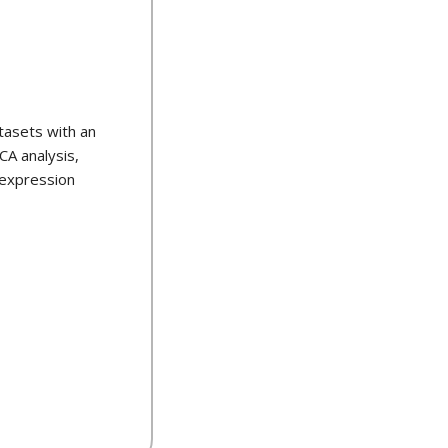
tasets with an
CA analysis,
 expression