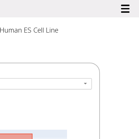
 Human ES Cell Line