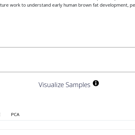
uture work to understand early human brown fat development, pe
Visualize Samples
E
PCA