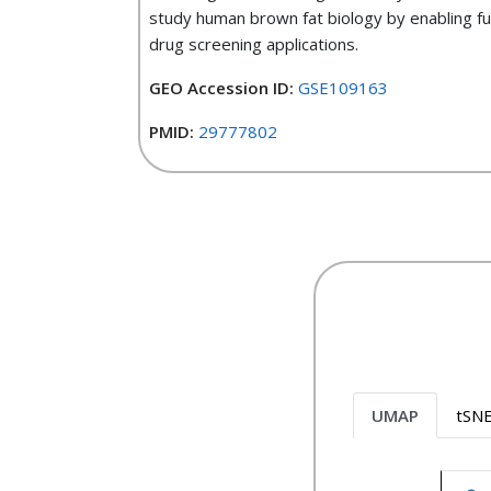
study human brown fat biology by enabling f
drug screening applications.
GEO Accession ID:
GSE109163
PMID:
29777802
UMAP
tSN