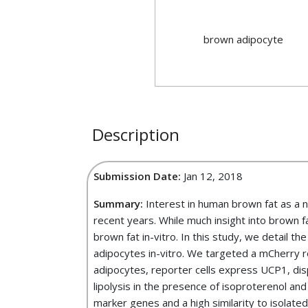
brown adipocyte
Description
Submission Date:
Jan 12, 2018
Summary:
Interest in human brown fat as a n
recent years. While much insight into brown 
brown fat in-vitro. In this study, we detail t
adipocytes in-vitro. We targeted a mCherry
adipocytes, reporter cells express UCP1, disp
lipolysis in the presence of isoproterenol an
marker genes and a high similarity to isolate