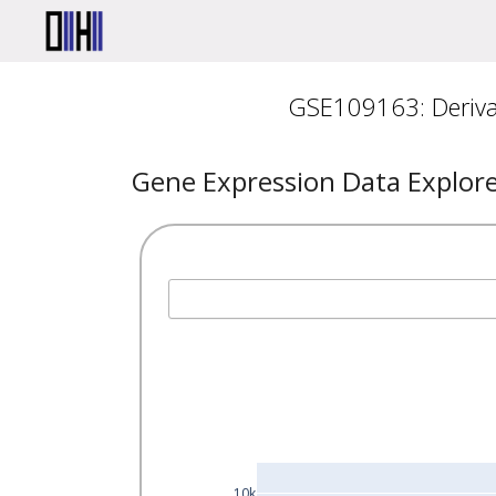
GSE109163: Derivat
Gene Expression Data Explor
10k