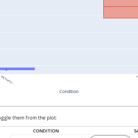
mCherry -
m
Condition
oggle them from the plot:
CONDITION
S