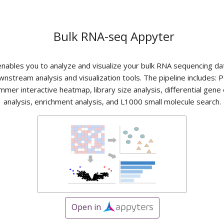
Bulk RNA-seq Appyter
 enables you to analyze and visualize your bulk RNA sequencing da
wnstream analysis and visualization tools. The pipeline includes: P
mmer interactive heatmap, library size analysis, differential gene
analysis, enrichment analysis, and L1000 small molecule search.
Open in