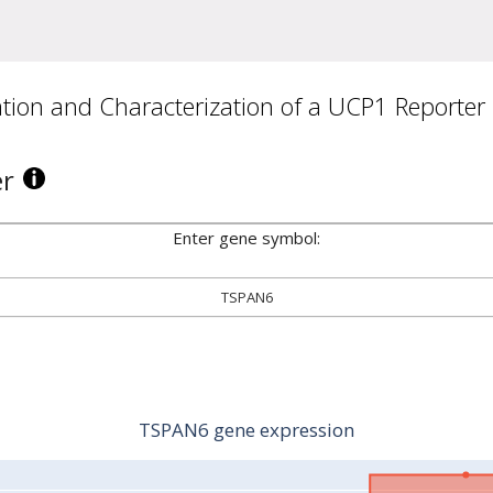
ion and Characterization of a UCP1 Reporter
er
Enter gene symbol:
TSPAN6
TSPAN6 gene expression